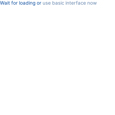
Wait for loading or
use basic interface now